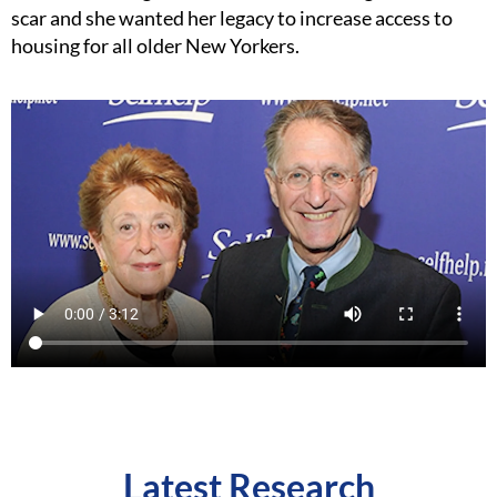
scar and she wanted her legacy to increase access to
housing for all older New Yorkers.
Latest Research