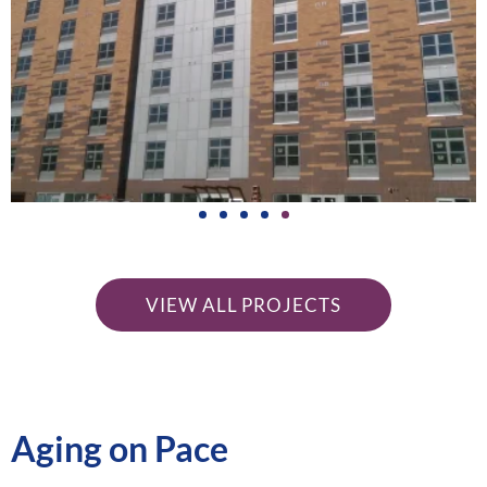
Van
Cortlandt
Green
VIEW ALL PROJECTS
Riverdale, Bronx
LEARN
Aging on Pace
MORE