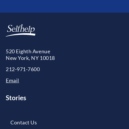
520 Eighth Avenue
New York, NY 10018
212-971-7600
Email
Stories
Contact Us