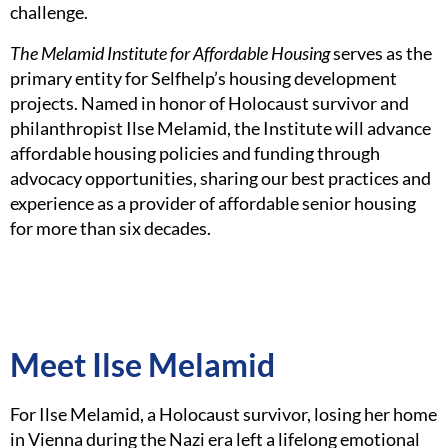
challenge.
The Melamid Institute for Affordable Housing
serves as the
primary entity for Selfhelp’s housing development
projects. Named in honor of Holocaust survivor and
philanthropist Ilse Melamid, the Institute will advance
affordable housing policies and funding through
advocacy opportunities, sharing our best practices and
experience as a provider of affordable senior housing
for more than six decades.
Meet Ilse Melamid
For Ilse Melamid, a Holocaust survivor, losing her home
in Vienna during the Nazi era left a lifelong emotional