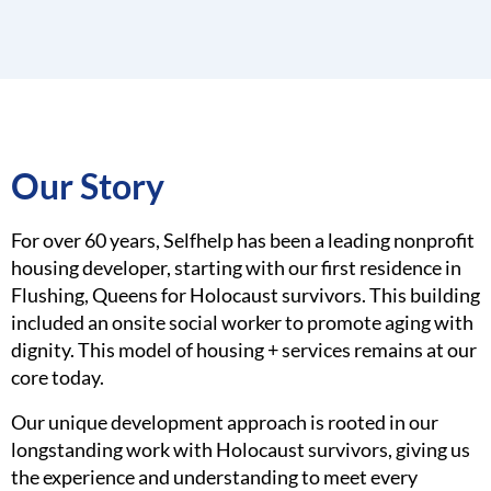
Our Story
For over 60 years, Selfhelp has been a leading nonprofit
housing developer, starting with our first residence in
Flushing, Queens for Holocaust survivors. This building
included an onsite social worker to promote aging with
dignity. This model of housing + services remains at our
core today.
Our unique development approach is rooted in our
longstanding work with Holocaust survivors, giving us
the experience and understanding to meet every