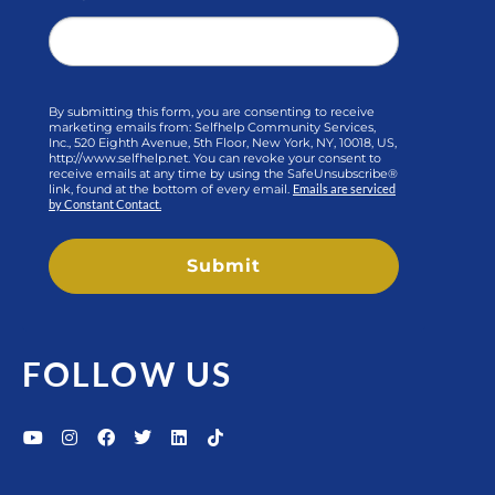
By submitting this form, you are consenting to receive
marketing emails from: Selfhelp Community Services,
Inc., 520 Eighth Avenue, 5th Floor, New York, NY, 10018, US,
http://www.selfhelp.net. You can revoke your consent to
receive emails at any time by using the SafeUnsubscribe®
link, found at the bottom of every email.
Emails are serviced
by Constant Contact.
Submit
FOLLOW US