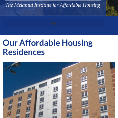
Our Affordable Housing
Residences