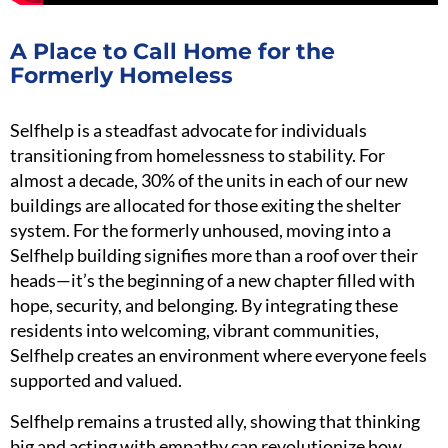
A Place to Call Home for the
Formerly Homeless
Selfhelp is a steadfast advocate for individuals
transitioning from homelessness to stability. For
almost a decade, 30% of the units in each of our new
buildings are allocated for those exiting the shelter
system. For the formerly unhoused, moving into a
Selfhelp building signifies more than a roof over their
heads—it’s the beginning of a new chapter filled with
hope, security, and belonging. By integrating these
residents into welcoming, vibrant communities,
Selfhelp creates an environment where everyone feels
supported and valued.
Selfhelp remains a trusted ally, showing that thinking
big and acting with empathy can revolutionize how