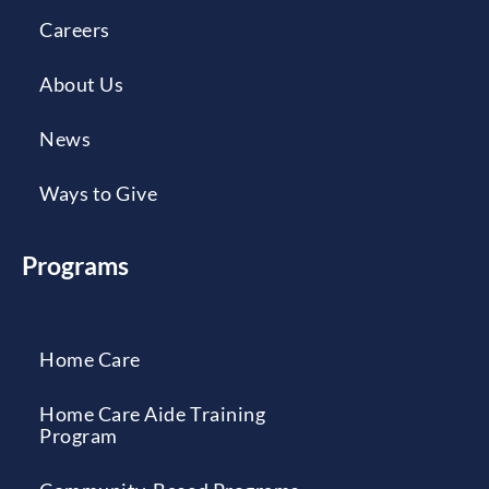
Careers
About Us
News
Ways to Give
Programs
Home Care
Home Care Aide Training
Program