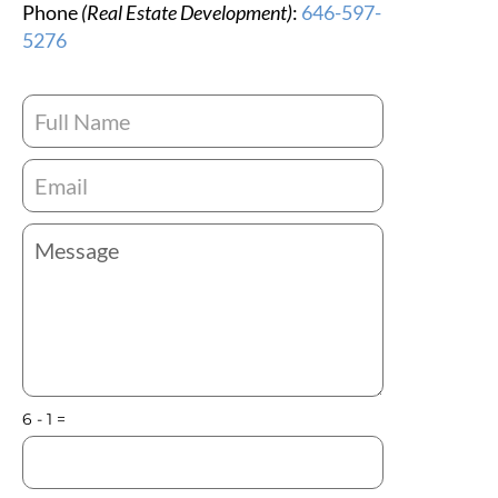
Phone
(Real Estate Development)
:
646-597-
5276
6 - 1 =