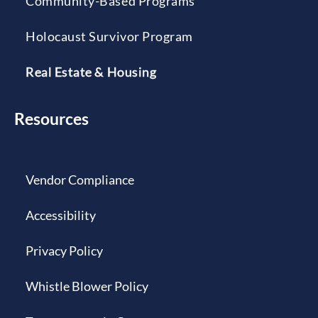
Community-Based Programs
Holocaust Survivor Program
Real Estate & Housing
Resources
Vendor Compliance
Accessibility
Privacy Policy
Whistle Blower Policy