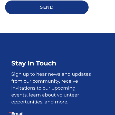
SEND
Stay In Touch
Sign up to hear news and updates 
from our community, receive 
invitations to our upcoming 
events, learn about volunteer 
opportunities, and more.
Email