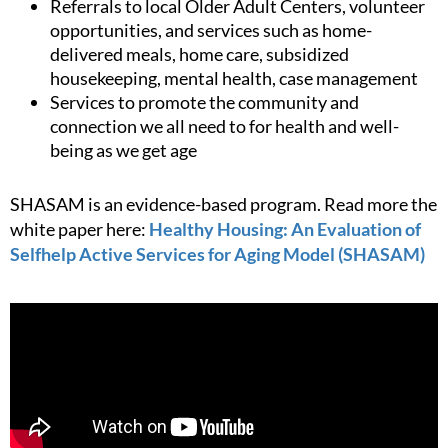
Referrals to local Older Adult Centers, volunteer
opportunities, and services such as home-
delivered meals, home care, subsidized
housekeeping, mental health, case management
Services to promote the community and
connection we all need to for health and well-
being as we get age
SHASAM is an evidence-based program. Read more the
white paper here:
Healthy Housing: An Evaluation of
Selfhelp Active Services for Aging Model (SHASAM)