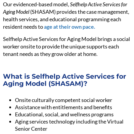
Our evidenced-based model,
Selfhelp Active Services for
Aging Model
(SHASAM) provides the case management,
health services, and educational programming each
resident needs to
age at their own pace.
Selfhelp Active Services for Aging Model brings a social
worker onsite to provide the unique supports each
tenant needs as they grow older at home.
What is Selfhelp Active Services for
Aging Model (SHASAM)?
Onsite culturally competent social worker
Assistance with entitlements and benefits
Educational, social, and wellness programs
Aging services technology including the Virtual
Senior Center