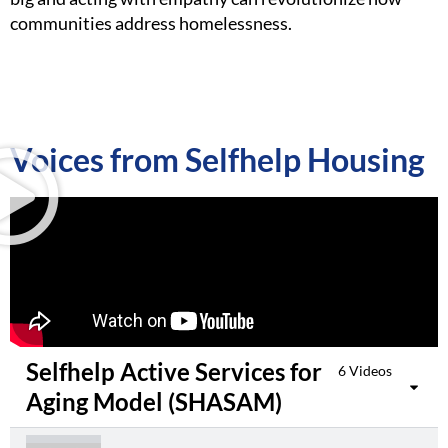
communities address homelessness.
Voices from Selfhelp Housing​
Selfhelp Active Services for
6 Videos
Aging Model (SHASAM)