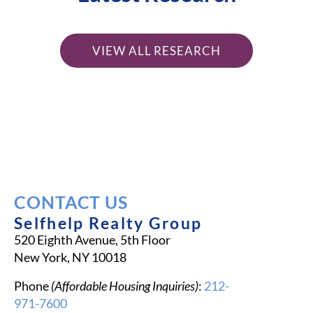
VIEW ALL RESEARCH
CONTACT US
Selfhelp Realty Group
520 Eighth Avenue, 5th Floor
New York, NY 10018
Phone
(Affordable Housing Inquiries)
:
212-
971-7600