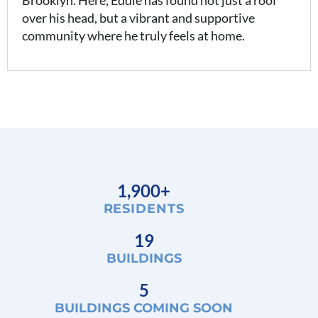
Brooklyn. Here, Eddie has found not just a roof
over his head, but a vibrant and supportive
community where he truly feels at home.
1,900+
RESIDENTS
19
BUILDINGS
5
BUILDINGS COMING SOON