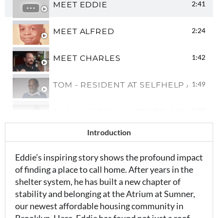
2:41
MEET EDDIE
2:24
MEET ALFRED
1:42
MEET CHARLES
1:49
TOM - RESIDENT AT SELFHELP AFFO
1:08
SHANA - SOCIAL WORKER, SELFHELP
Introduction
0:54
WHAT'S IT LIKE BEING A SOCIAL WO
Eddie’s inspiring story shows the profound impact
of finding a place to call home. After years in the
shelter system, he has built a new chapter of
stability and belonging at the Atrium at Sumner,
our newest affordable housing community in