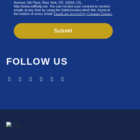
Avenue, 5th Floor, New York, NY, 10018, US,
http://www.selfhelp.net. You can revoke your consent to receive
emails at any time by using the SafeUnsubscribe® link, found at
the bottom of every email.
Emails are serviced by Constant Contact.
Submit
FOLLOW US