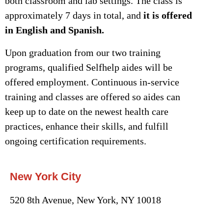
both classroom and lab settings. The class is
approximately 7 days in total, and
it is offered
in English and Spanish.
Upon graduation from our two training
programs, qualified Selfhelp aides will be
offered employment. Continuous in-service
training and classes are offered so aides can
keep up to date on the newest health care
practices, enhance their skills, and fulfill
ongoing certification requirements.
New York City
520 8th Avenue, New York, NY 10018