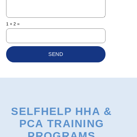
1 + 2 =
SEND
SELFHELP HHA &
PCA TRAINING
PROGRAMS