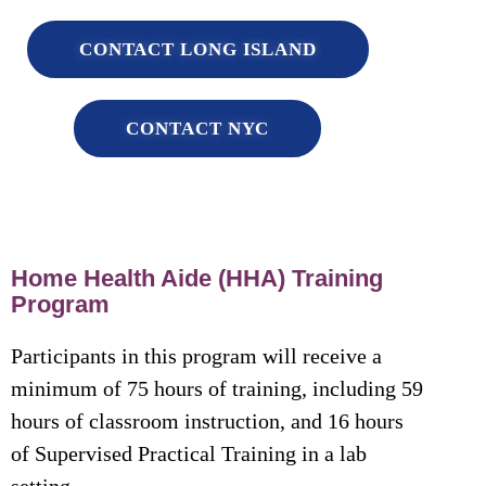
CONTACT LONG ISLAND
CONTACT NYC
Home Health Aide (HHA) Training
Program
Participants in this program will receive a
minimum of 75 hours of training, including 59
hours of classroom instruction, and 16 hours
of Supervised Practical Training in a lab