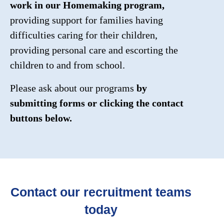
work in our Homemaking program,
providing support for families having
difficulties caring for their children,
providing personal care and escorting the
children to and from school.
Please ask about our programs
by
submitting forms or clicking the contact
buttons below.
Contact our recruitment teams
today