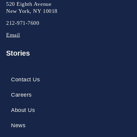
520 Eighth Avenue
New York, NY 10018
212-971-7600
Email
Stories
Contact Us
Careers
About Us
News