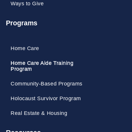
Ways to Give
Programs
Home Care
Home Care Aide Training
Program
Community-Based Programs
Holocaust Survivor Program
Real Estate & Housing