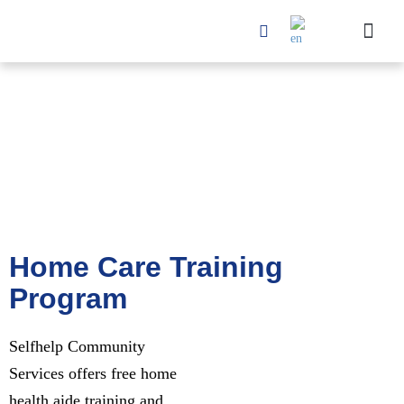
Home Care Training
Program
Selfhelp Community
Services offers free home
health aide training and