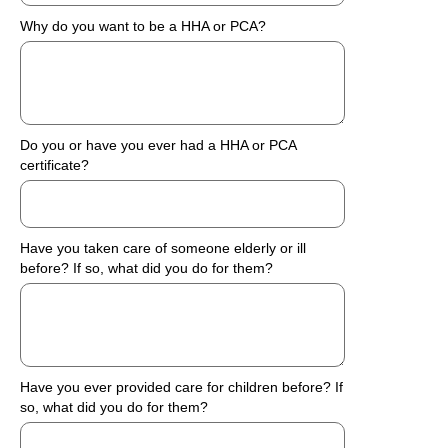
Why do you want to be a HHA or PCA?
Do you or have you ever had a HHA or PCA
certificate?
Have you taken care of someone elderly or ill
before? If so, what did you do for them?
Have you ever provided care for children before? If
so, what did you do for them?