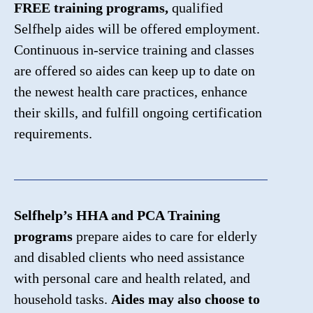
FREE training programs,
qualified
Selfhelp aides will be offered employment.
Continuous in-service training and classes
are offered so aides can keep up to date on
the newest health care practices, enhance
their skills, and fulfill ongoing certification
requirements.
Selfhelp’s HHA and PCA Training
programs
prepare aides to care for elderly
and disabled clients who need assistance
with personal care and health related, and
household tasks.
Aides may also choose to