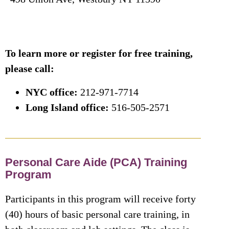
To learn more or register for free training,
please call:
NYC office:
212-971-7714
Long Island office:
516-505-2571
Personal Care Aide (PCA) Training
Program
Participants in this program will receive forty
(40) hours of basic personal care training, in