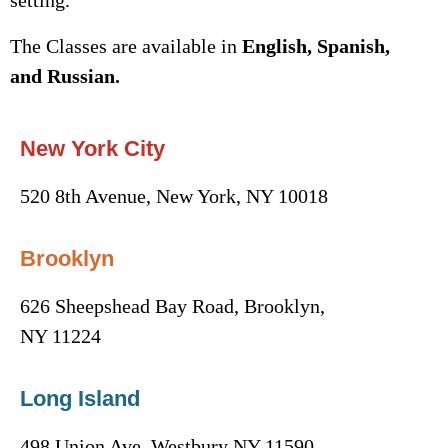
setting.
The Classes are available in
English, Spanish,
and Russian.
New York City
520 8th Avenue, New York, NY 10018
Brooklyn
626 Sheepshead Bay Road, Brooklyn,
NY 11224
Long Island
498 Union Ave, Westbury NY 11590