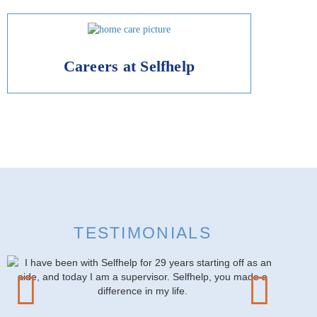
Careers at Selfhelp
TESTIMONIALS