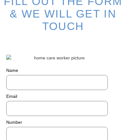
FILL OUT THE FORM
& WE WILL GET IN
TOUCH
Name
Email
Number