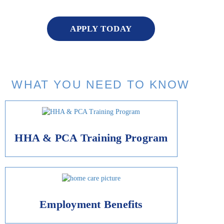
APPLY TODAY
WHAT YOU NEED TO KNOW
HHA & PCA Training Program
Employment Benefits