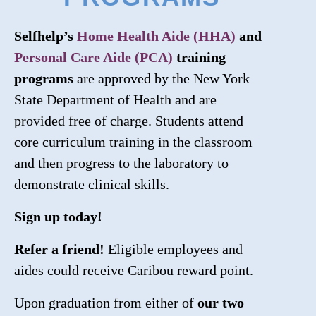
Selfhelp’s
Home Health Aide (HHA)
and
Personal Care Aide (PCA)
training
programs
are approved by the New York
State Department of Health and are
provided free of charge. Students attend
core curriculum training in the classroom
and then progress to the laboratory to
demonstrate clinical skills.
Sign up today!
Refer a friend!
Eligible employees and
aides could receive Caribou reward point.
Upon graduation from either of
our two