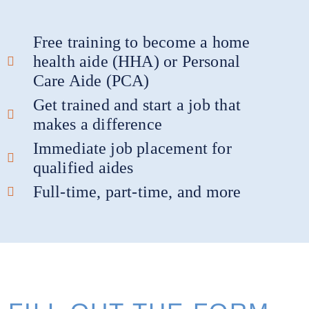
Free training to become a home
health aide (HHA) or Personal
Care Aide (PCA)
Get trained and start a job that
makes a difference
Immediate job placement for
qualified aides
Full-time, part-time, and more