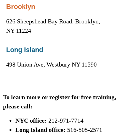
Brooklyn
626 Sheepshead Bay Road, Brooklyn,
NY 11224
Long Island
498 Union Ave, Westbury NY 11590
To learn more or register for free training,
please call:
NYC office:
212-971-7714
Long Island office:
516-505-2571