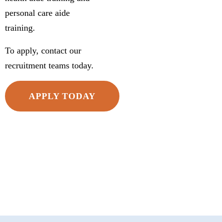
personal care aide
training.
To apply, contact our
recruitment teams today.
APPLY TODAY