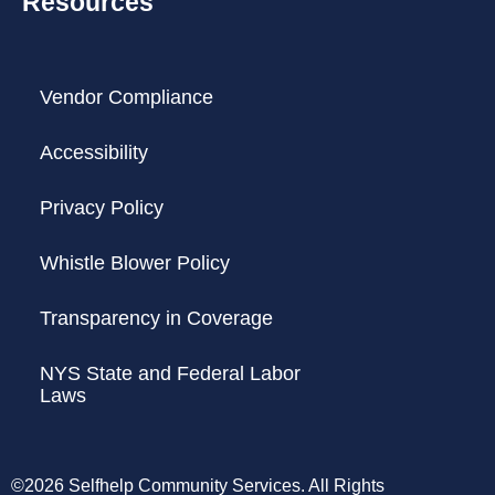
Resources
Vendor Compliance
Accessibility
Privacy Policy
Whistle Blower Policy
Transparency in Coverage
NYS State and Federal Labor
Laws
©2026 Selfhelp Community Services. All Rights