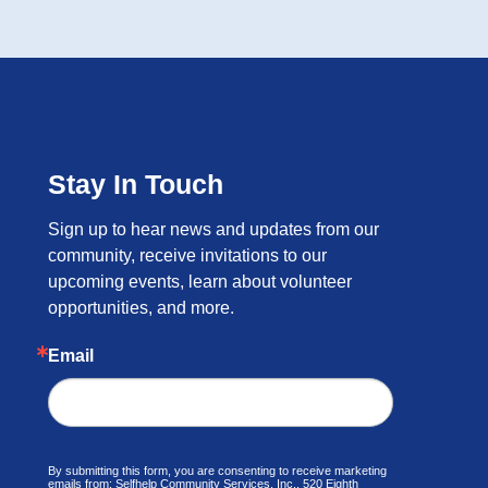
Stay In Touch
Sign up to hear news and updates from our 
community, receive invitations to our 
upcoming events, learn about volunteer 
opportunities, and more.
Email
By submitting this form, you are consenting to receive marketing
emails from: Selfhelp Community Services, Inc., 520 Eighth