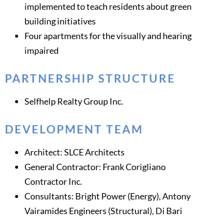
implemented to teach residents about green
building initiatives
Four apartments for the visually and hearing
impaired
PARTNERSHIP STRUCTURE
Selfhelp Realty Group Inc.
DEVELOPMENT TEAM
Architect: SLCE Architects
General Contractor: Frank Corigliano
Contractor Inc.
Consultants: Bright Power (Energy), Antony
Vairamides Engineers (Structural), Di Bari