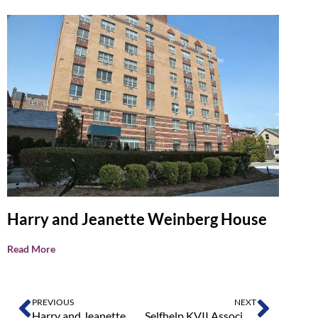
Harry and Jeanette Weinberg House
Read More
PREVIOUS
NEXT
Harry and Jeanette Weinberg House
Selfhelp KVII Associates