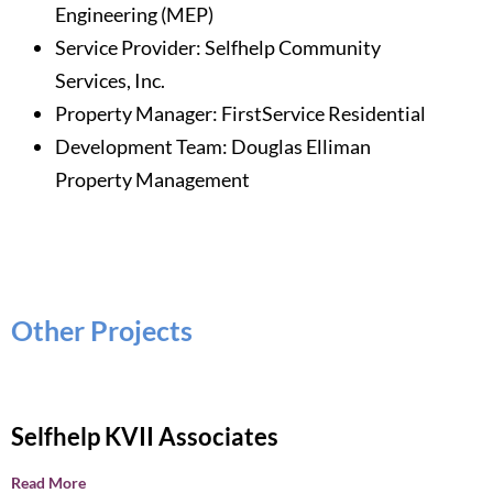
Engineering (MEP)
Service Provider: Selfhelp Community
Services, Inc.
Property Manager:
FirstService Residential
Development Team: Douglas Elliman
Property Management
Other Projects
Selfhelp KVII Associates
Read More