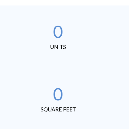
0
UNITS​
0
SQUARE FEET​