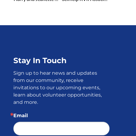
Stay In Touch
Sign up to hear news and updates 
from our community, receive 
invitations to our upcoming events, 
learn about volunteer opportunities, 
and more.
Email