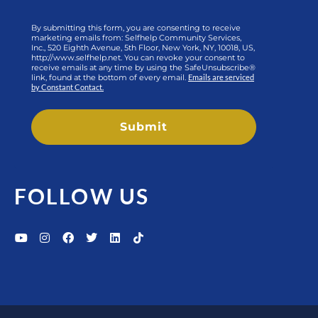
By submitting this form, you are consenting to receive
marketing emails from: Selfhelp Community Services,
Inc., 520 Eighth Avenue, 5th Floor, New York, NY, 10018, US,
http://www.selfhelp.net. You can revoke your consent to
receive emails at any time by using the SafeUnsubscribe®
link, found at the bottom of every email.
Emails are serviced
by Constant Contact.
Submit
FOLLOW US