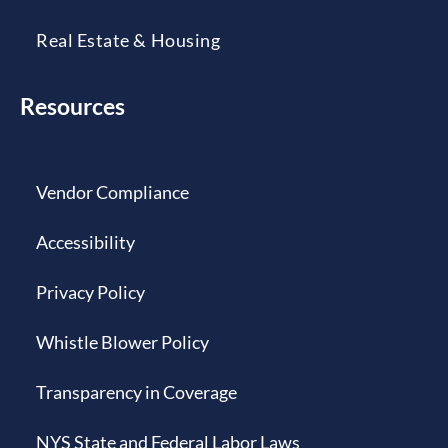
Real Estate & Housing
Resources
Vendor Compliance
Accessibility
Privacy Policy
Whistle Blower Policy
Transparency in Coverage
NYS State and Federal Labor Laws