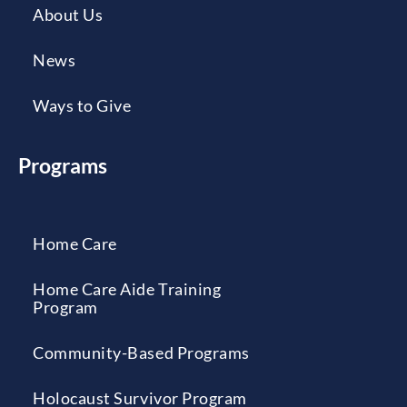
About Us
News
Ways to Give
Programs
Home Care
Home Care Aide Training
Program
Community-Based Programs
Holocaust Survivor Program