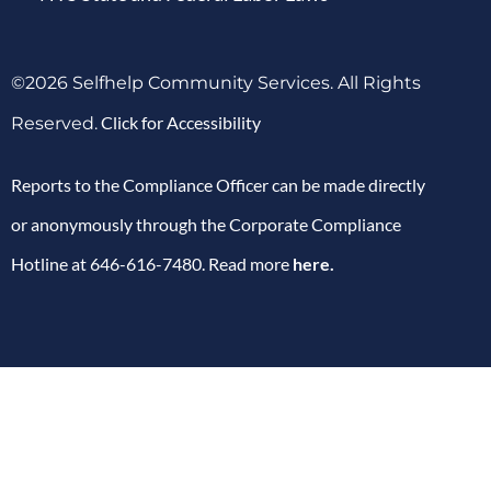
©2026 Selfhelp Community Services. All Rights
Click for Accessibility
Reserved.
Reports to the Compliance Officer can be made directly
or anonymously through the Corporate Compliance
Hotline at 646-616-7480. Read more
here
.