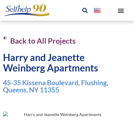
Back to All Projects
Harry and Jeanette
Weinberg Apartments
45-35 Kissena Boulevard, Flushing,
Queens, NY 11355