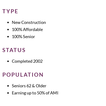
TYPE
New Construction
100% Affordable
100% Senior
STATUS
Completed 2002
POPULATION
Seniors 62 & Older
Earning up to 50% of AMI