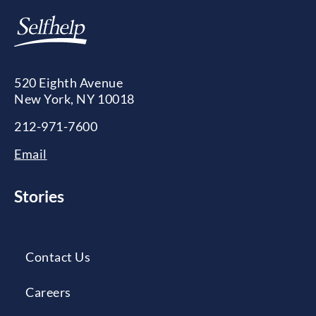
520 Eighth Avenue
New York, NY 10018
212-971-7600
Email
Stories
Contact Us
Careers