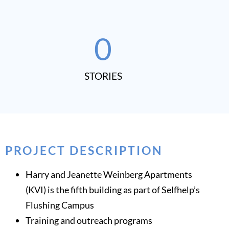
0
STORIES​
PROJECT DESCRIPTION
Harry and Jeanette Weinberg Apartments
(KVI) is the fifth building as part of Selfhelp’s
Flushing Campus
Training and outreach programs