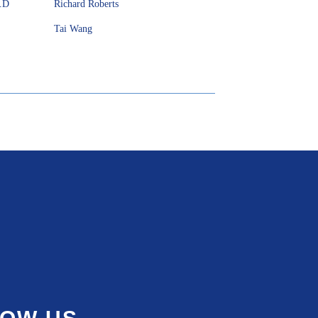
h.D
Richard Roberts
Tai Wang