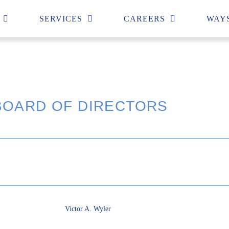
SERVICES
CAREERS
WAYS
BOARD OF DIRECTORS
Victor A. Wyler