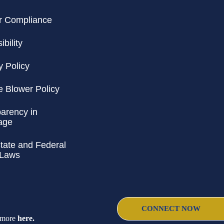
r Compliance
bility
y Policy
e Blower Policy
arency in
age
ate and Federal
 Laws
CONNECT NOW
d more
here
.