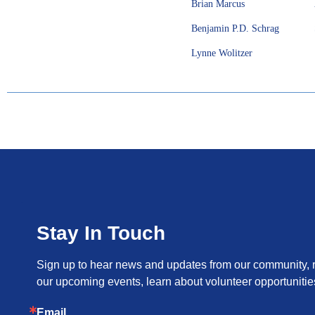
Brian Marcus
Benjamin P.D. Schrag
Lynne Wolitzer
Stay In Touch
Sign up to hear news and updates from our community, re
our upcoming events, learn about volunteer opportunitie
Email