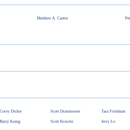
Matthew A. Cantor
Pet
Corey Dicker
Scott Drassinower
Tara Friedman
Barry Konig
Scott Krawitz
Jerry Lo