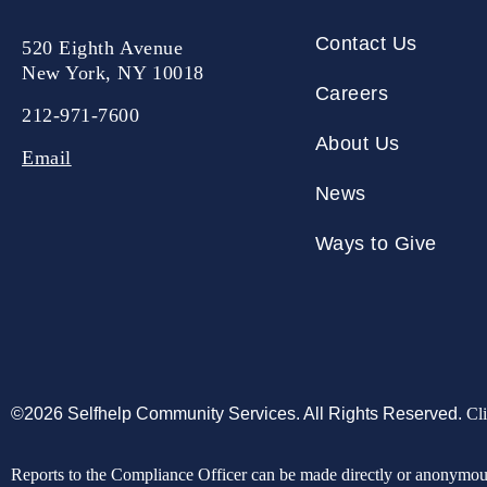
Contact Us
520 Eighth Avenue
New York, NY 10018
Careers
212-971-7600
About Us
Email
News
Ways to Give
©2026 Selfhelp Community Services. All Rights Reserved.
Cli
Reports to the Compliance Officer can be made directly or anonymo