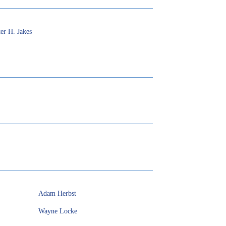
er H. Jakes
Adam Herbst
Wayne Locke