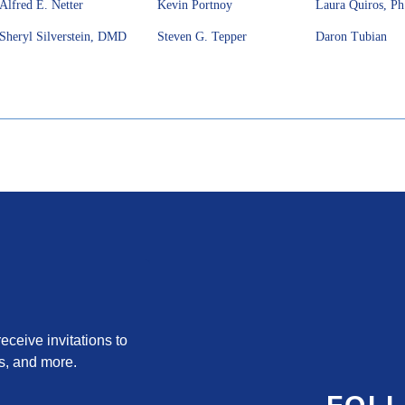
Alfred E. Netter
Kevin Portnoy
Laura Quiros, P
Sheryl Silverstein, DMD
Steven G. Tepper
Daron Tubian
ceive invitations to 
s, and more.