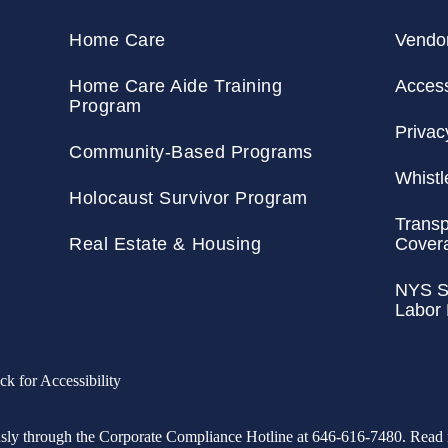
Home Care
Vendo
Home Care Aide Training
Accessi
Program
Privac
Community-Based Programs
Whistl
Holocaust Survivor Program
Transp
Real Estate & Housing
Cover
NYS St
Labor
ck for Accessibility
usly through the Corporate Compliance Hotline at 646-616-7480. Rea