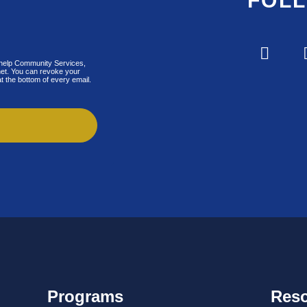
FOL
lfhelp Community Services,
.net. You can revoke your
t the bottom of every email.
Programs
Res