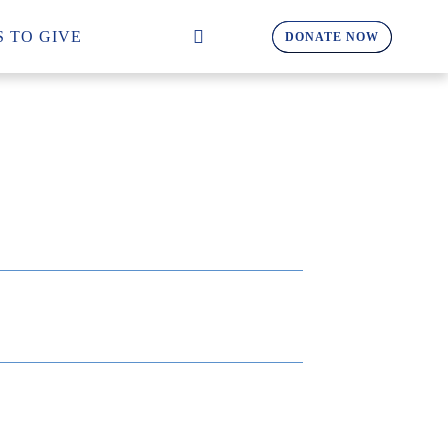
 TO GIVE
DONATE NOW