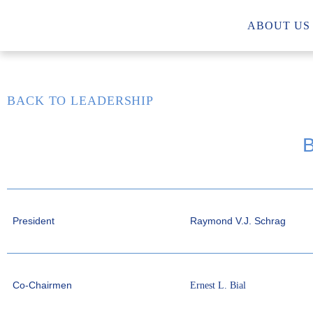
ABOUT US
BACK TO LEADERSHIP
President
Raymond V.J. Schrag
Co-Chairmen
Ernest L. Bial