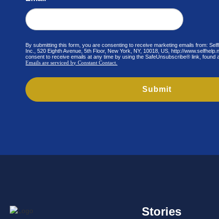
By submitting this form, you are consenting to receive marketing emails from: Se
Inc., 520 Eighth Avenue, 5th Floor, New York, NY, 10018, US, http://www.selfhelp
consent to receive emails at any time by using the SafeUnsubscribe® link, found a
Emails are serviced by Constant Contact.
Submit
Stories