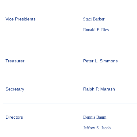
Vice Presidents
Staci Barber
Ronald F. Ries
Treasurer
Peter L. Simmons
Secretary
Ralph P. Marash
Directors
Dennis Baum
Jeffrey S. Jacob