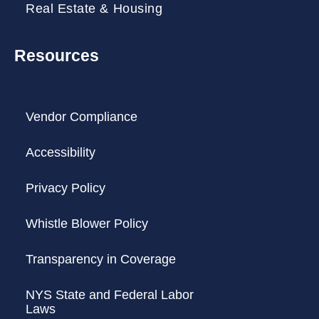
Real Estate & Housing
Resources
Vendor Compliance
Accessibility
Privacy Policy
Whistle Blower Policy
Transparency in Coverage
NYS State and Federal Labor
Laws