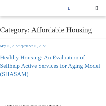
Category:
Affordable Housing
May 10, 2022
September 16, 2022
Healthy Housing: An Evaluation of
Selfhelp Active Services for Aging Model
(SHASAM)