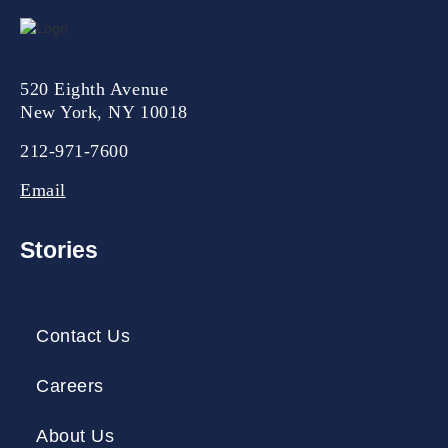
520 Eighth Avenue
New York, NY 10018
212-971-7600
Email
Stories
Contact Us
Careers
About Us