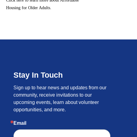
Click here to learn more about Affordable
Housing for Older Adults.
Stay In Touch
Sign up to hear news and updates from our 
community, receive invitations to our 
upcoming events, learn about volunteer 
opportunities, and more.
Email