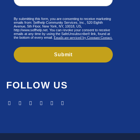
By submitting this form, you are consenting to receive marketing
emails from: Selfhelp Community Services, Inc., 520 Eighth
Avenue, 5th Floor, New York, NY, 10018, US,
http://www.selfhelp.net. You can revoke your consent to receive
emails at any time by using the SafeUnsubscribe® link, found at
the bottom of every email.
Emails are serviced by Constant Contact.
Submit
FOLLOW US