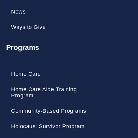
News
Ways to Give
Programs
Home Care
Home Care Aide Training
Program
Community-Based Programs
Holocaust Survivor Program