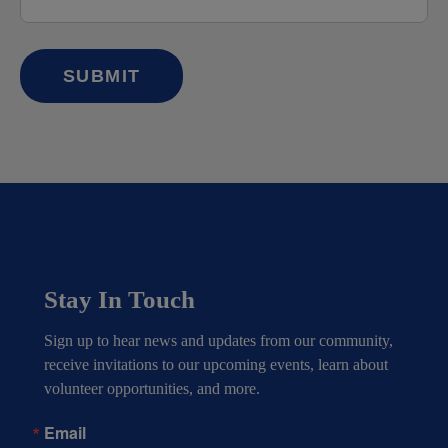
Stay In Touch
Sign up to hear news and updates from our community, 
receive invitations to our upcoming events, learn about 
volunteer opportunities, and more.
Email