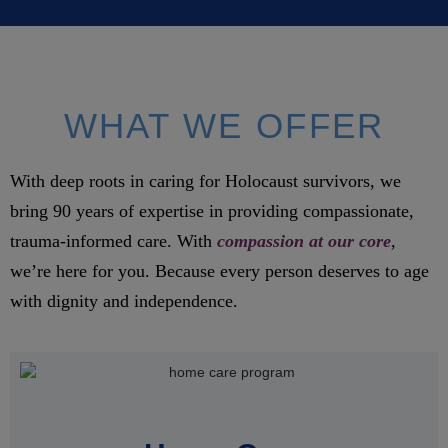
WHAT WE OFFER
With deep roots in caring for Holocaust survivors, we
bring 90 years of expertise in providing compassionate,
trauma-informed care. With
compassion at our core
,
we’re here for you. Because every person deserves to age
with dignity and independence.