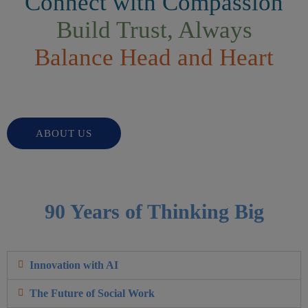
Connect with Compassion
Build Trust, Always
Balance Head and Heart
ABOUT US
90 Years of Thinking Big
Innovation with AI
The Future of Social Work