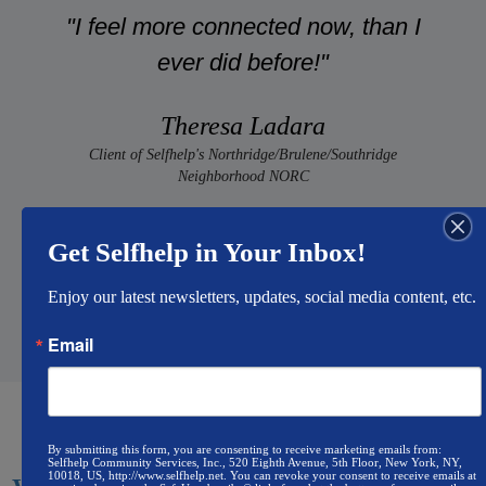
"I feel more connected now, than I
ever did before!"
Theresa Ladara
Client of Selfhelp's Northridge/Brulene/Southridge
Neighborhood NORC
Get Selfhelp in Your Inbox!
Enjoy our latest newsletters, updates, social media content, etc.
Email
By submitting this form, you are consenting to receive marketing emails from:
Selfhelp Community Services, Inc., 520 Eighth Avenue, 5th Floor, New York, NY,
10018, US, http://www.selfhelp.net. You can revoke your consent to receive emails at