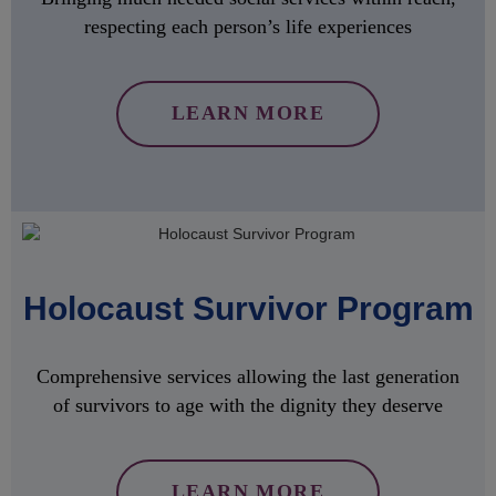
respecting each person’s life experiences
LEARN MORE
Holocaust Survivor Program
Comprehensive services allowing the last generation
of survivors to age with the dignity they deserve
LEARN MORE