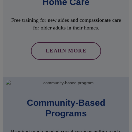
Home Care
Free training for new aides and compassionate care
for older adults in their homes.
LEARN MORE
Community-Based
Programs
Bringing much needed social services within reach,