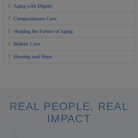
Aging with Dignity
Compassionate Care
Shaping the Future of Aging
Holistic Care
Housing and Hope
REAL PEOPLE, REAL
IMPACT