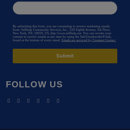
By submitting this form, you are consenting to receive marketing emails
from: Selfhelp Community Services, Inc., 520 Eighth Avenue, 5th Floor,
New York, NY, 10018, US, http://www.selfhelp.net. You can revoke your
consent to receive emails at any time by using the SafeUnsubscribe® link,
found at the bottom of every email.
Emails are serviced by Constant Contact.
Submit
FOLLOW US