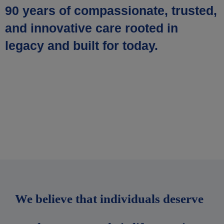
90 years of compassionate, trusted,
and innovative care rooted in
legacy and built for today.
We believe that individuals deserve