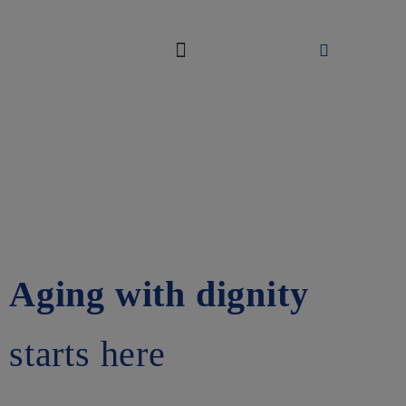
ABOUT US
WAYS TO GIVE
Aging with dignity
starts here