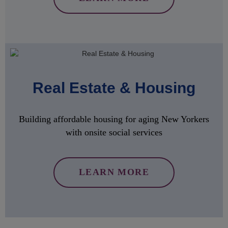
Real Estate & Housing
Building affordable housing for aging New Yorkers
with onsite social services
LEARN MORE