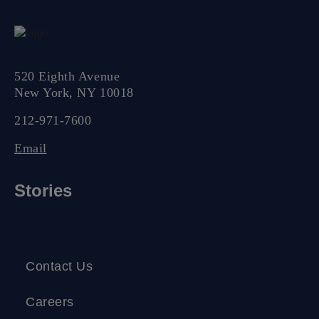
520 Eighth Avenue
New York, NY 10018
212-971-7600
Email
Stories
Contact Us
Careers