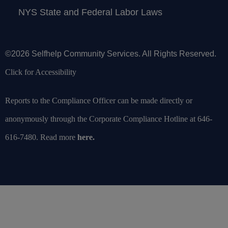
NYS State and Federal Labor Laws
©2026 Selfhelp Community Services. All Rights Reserved.
Click for Accessibility
Reports to the Compliance Officer can be made directly or
anonymously through the Corporate Compliance Hotline at 646-
616-7480. Read more
here
.