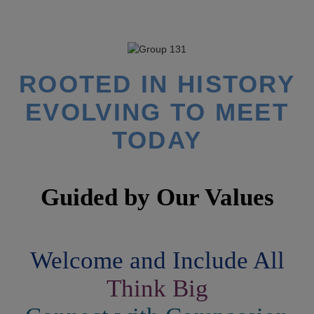
ROOTED IN HISTORY
EVOLVING TO MEET
TODAY
Guided by
Our Values
Welcome and Include All
Think Big