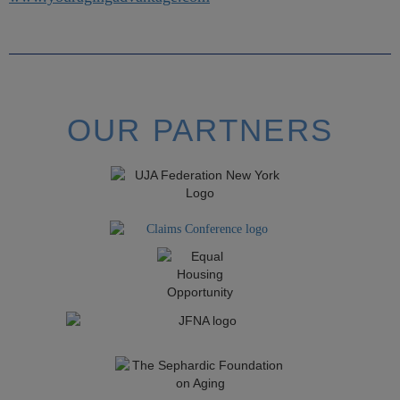
OUR PARTNERS