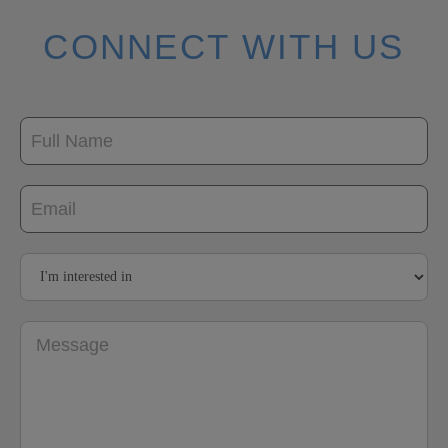
CONNECT WITH US