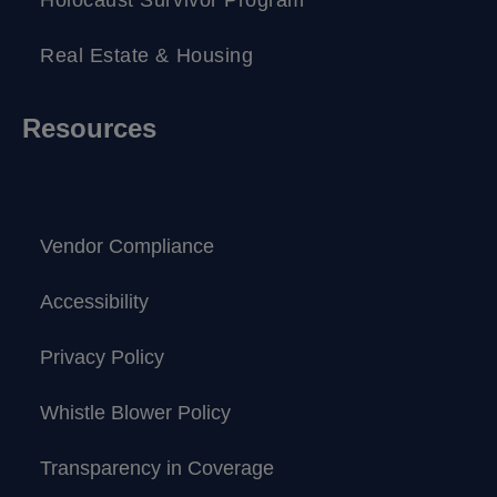
Real Estate & Housing
Resources
Vendor Compliance
Accessibility
Privacy Policy
Whistle Blower Policy
Transparency in Coverage