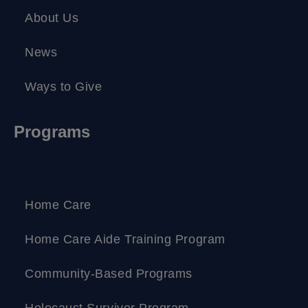
About Us
News
Ways to Give
Programs
Home Care
Home Care Aide Training Program
Community-Based Programs
Holocaust Survivor Program