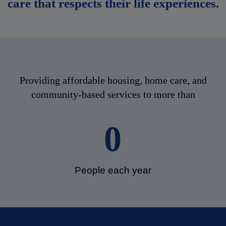
care that respects their life experiences.
Providing affordable housing, home care, and
community-based services to more than
0
People each year