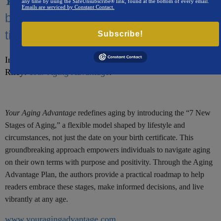
redefines aging,
Your Aging Advantage
any time by using the SafeUnsubscribe® link, found at the bottom of every email.
Emails are serviced by Constant Contact.
breaking free from outdated thinking
tied to chronological age.​
Subscribe!
Introducing a new book by Stuart Kaplan and Marcus
Riley:
Your Aging Advantage
.
Your Aging Advantage
redefines aging by introducing the “7 New
Stages of Aging,” a flexible model shaped by lifestyle and
circumstances, not just the date on your birth certificate. This
groundbreaking approach empowers individuals to navigate aging
on their own terms with purpose and positivity. Through the Aging
Advantage Plan, the authors provide a practical roadmap to help
readers embrace these stages, make informed decisions, and live
vibrantly at any age.
www.youragingadvantage.com